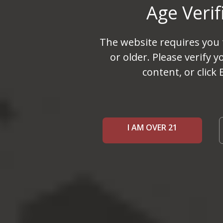
Age Verif
The website requires you 
or older. Please verify 
content, or click E
I AM OVER 21
View All Soft Drinks
Accessories