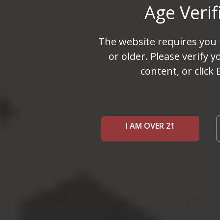
Age Verif
The website requires you 
or older. Please verify 
content, or click E
I AM OVER 21
View All Soft Drinks
Accessories