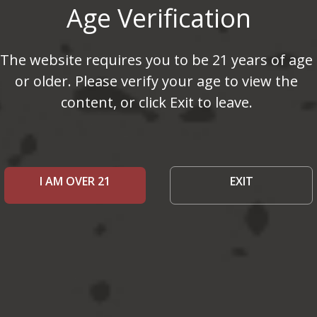
Age Verification
The website requires you to be 21 years of age
or older. Please verify your age to view the
content, or click Exit to leave.
I AM OVER 21
EXIT