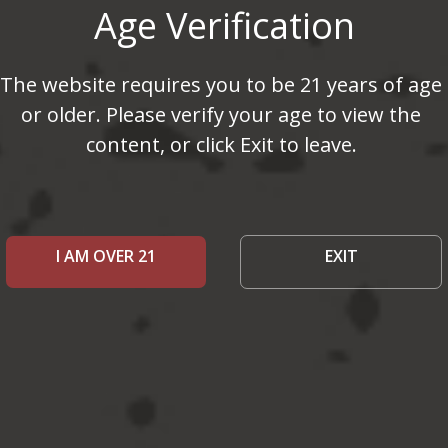
Age Verification
The website requires you to be 21 years of age
or older. Please verify your age to view the
content, or click Exit to leave.
I AM OVER 21
EXIT