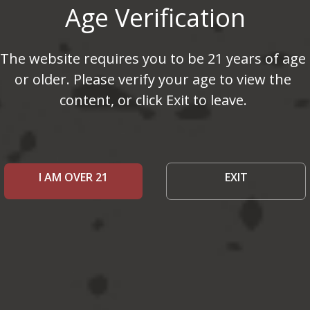
Age Verification
The website requires you to be 21 years of age
or older. Please verify your age to view the
content, or click Exit to leave.
I AM OVER 21
EXIT