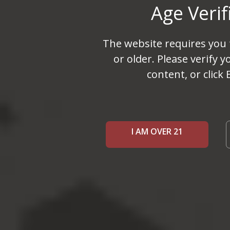
Age Verif
The website requires you 
or older. Please verify 
content, or click E
I AM OVER 21
View All Soft Drinks
Accessories