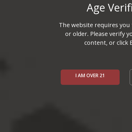
Age Verif
The website requires you 
or older. Please verify 
content, or click E
I AM OVER 21
View All Soft Drinks
Accessories