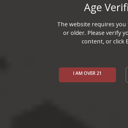
Age Verif
The website requires you 
or older. Please verify 
content, or click E
I AM OVER 21
View All Soft Drinks
Accessories