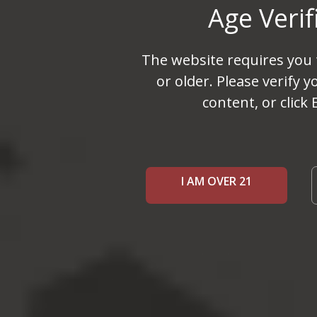
Age Verif
The website requires you 
or older. Please verify 
content, or click E
I AM OVER 21
View All Soft Drinks
Accessories