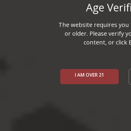
Age Verif
The website requires you 
or older. Please verify 
content, or click E
I AM OVER 21
View All Soft Drinks
Accessories