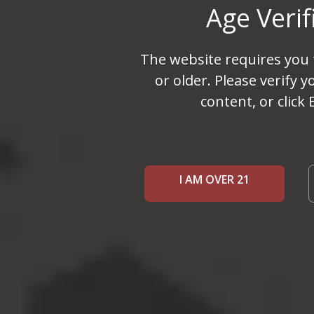
Age Verif
The website requires you 
or older. Please verify 
content, or click E
I AM OVER 21
View All Soft Drinks
Accessories