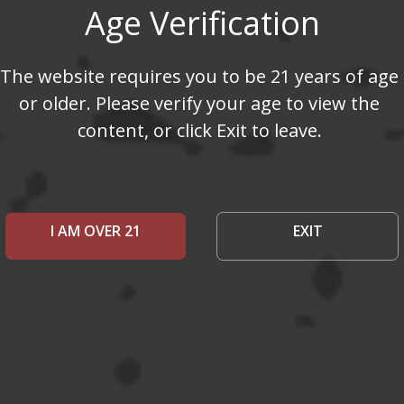
Age Verification
The website requires you to be 21 years of age
or older. Please verify your age to view the
content, or click Exit to leave.
I AM OVER 21
EXIT