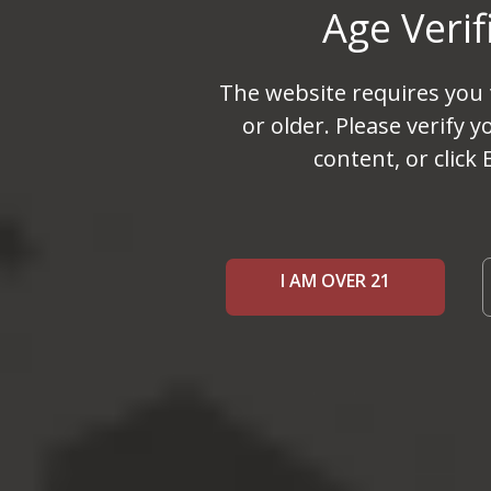
Age Verif
The website requires you 
or older. Please verify 
content, or click E
I AM OVER 21
View All Soft Drinks
Accessories