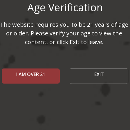
Age Verification
The website requires you to be 21 years of age
or older. Please verify your age to view the
content, or click Exit to leave.
I AM OVER 21
EXIT