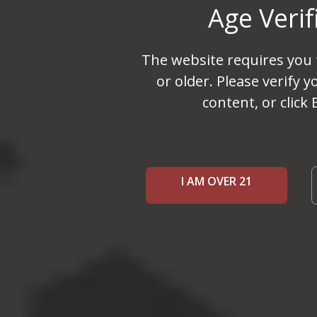
Age Verif
The website requires you 
or older. Please verify 
content, or click E
I AM OVER 21
View All Soft Drinks
Accessories