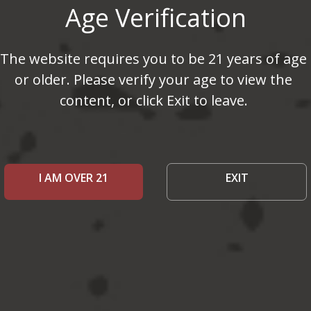
Age Verification
The website requires you to be 21 years of age
or older. Please verify your age to view the
content, or click Exit to leave.
I AM OVER 21
EXIT