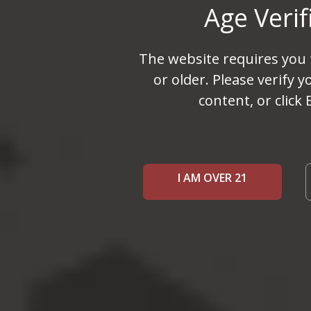
Age Verif
The website requires you 
or older. Please verify 
content, or click E
I AM OVER 21
View All Soft Drinks
Accessories