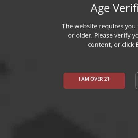
Age Verif
The website requires you 
or older. Please verify 
content, or click E
I AM OVER 21
View All Soft Drinks
Accessories