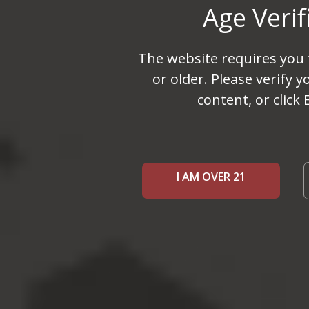
Age Verif
The website requires you 
or older. Please verify 
content, or click E
I AM OVER 21
View All Soft Drinks
Accessories