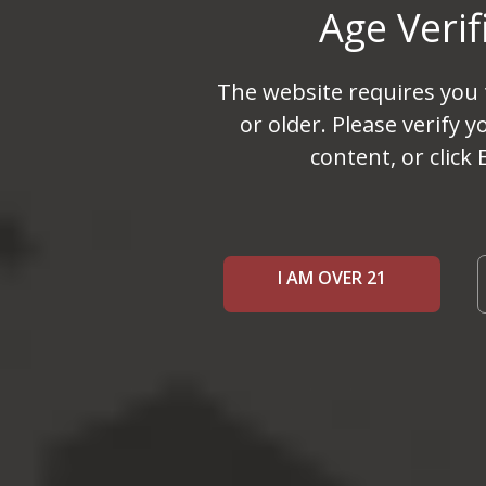
Age Verif
The website requires you 
or older. Please verify 
content, or click E
I AM OVER 21
View All Soft Drinks
Accessories