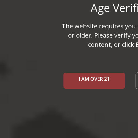
Age Verif
The website requires you 
or older. Please verify 
content, or click E
I AM OVER 21
View All Soft Drinks
Accessories