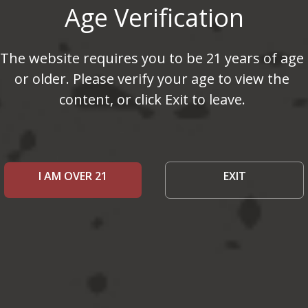
Age Verification
The website requires you to be 21 years of age
or older. Please verify your age to view the
content, or click Exit to leave.
I AM OVER 21
EXIT