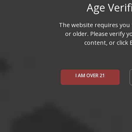
Age Verif
The website requires you 
or older. Please verify 
content, or click E
I AM OVER 21
View All Soft Drinks
Accessories