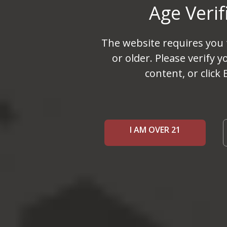
Age Verif
The website requires you 
or older. Please verify 
content, or click E
I AM OVER 21
View All Soft Drinks
Accessories