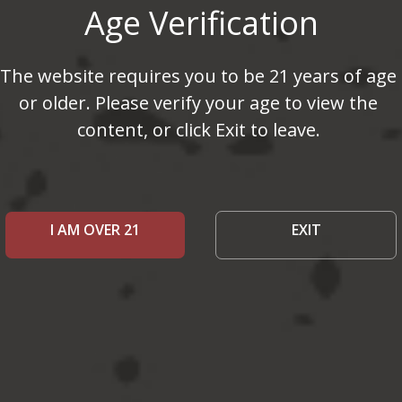
Age Verification
The website requires you to be 21 years of age
or older. Please verify your age to view the
content, or click Exit to leave.
I AM OVER 21
EXIT