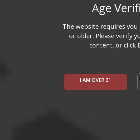
Age Verif
The website requires you 
or older. Please verify 
content, or click E
I AM OVER 21
View All Soft Drinks
Accessories