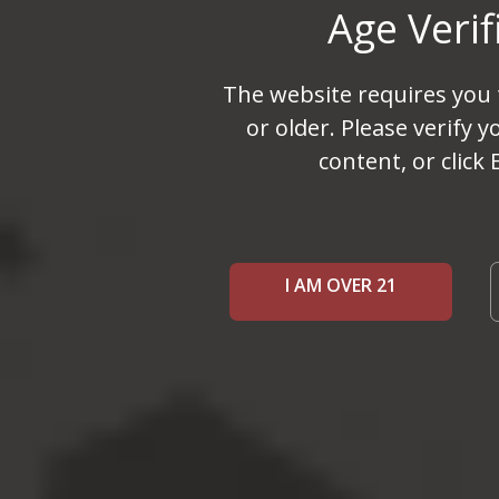
Age Verif
The website requires you 
or older. Please verify 
content, or click E
I AM OVER 21
View All Soft Drinks
Accessories