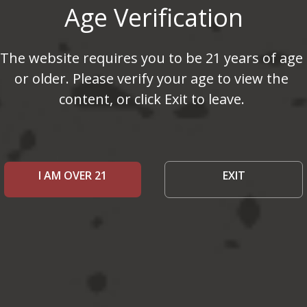
Age Verification
The website requires you to be 21 years of age
or older. Please verify your age to view the
content, or click Exit to leave.
I AM OVER 21
EXIT