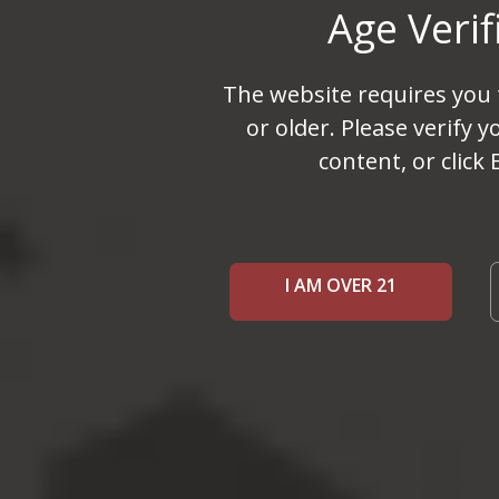
Age Verif
The website requires you 
or older. Please verify 
content, or click E
I AM OVER 21
View All Soft Drinks
Accessories