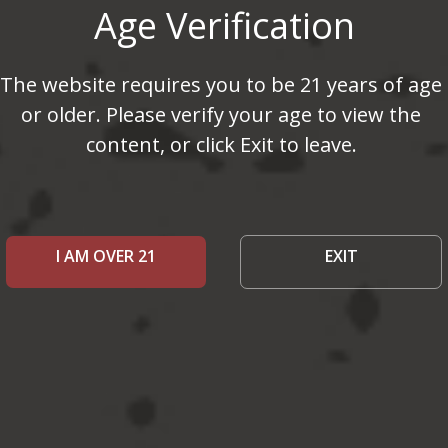
Age Verification
The website requires you to be 21 years of age
or older. Please verify your age to view the
content, or click Exit to leave.
I AM OVER 21
EXIT