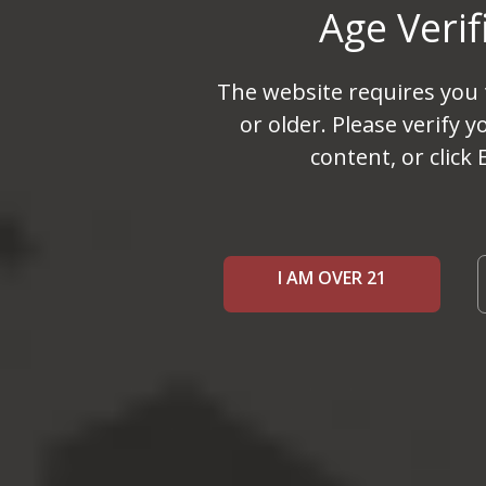
Age Verif
The website requires you 
or older. Please verify 
content, or click E
I AM OVER 21
View All Soft Drinks
Accessories