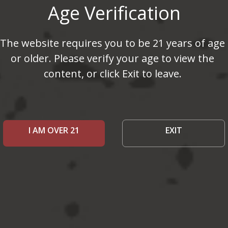
Age Verification
The website requires you to be 21 years of age
or older. Please verify your age to view the
content, or click Exit to leave.
I AM OVER 21
EXIT