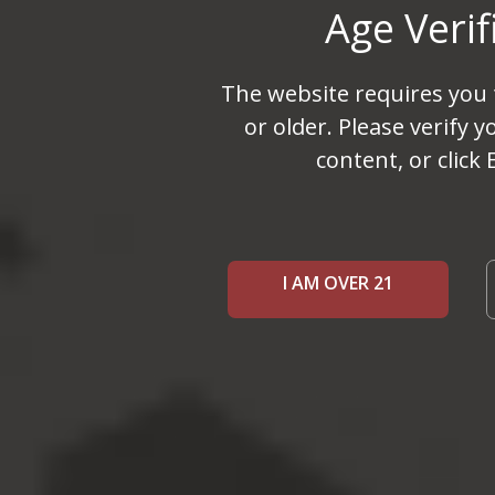
Age Verif
The website requires you 
or older. Please verify 
content, or click E
I AM OVER 21
View All Soft Drinks
Accessories