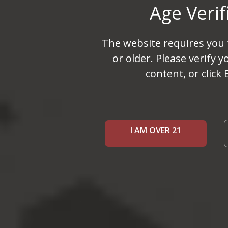
Age Verif
The website requires you 
or older. Please verify 
content, or click E
I AM OVER 21
View All Soft Drinks
Accessories