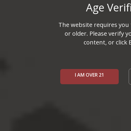
Age Verif
The website requires you 
or older. Please verify 
content, or click E
I AM OVER 21
View All Soft Drinks
Accessories