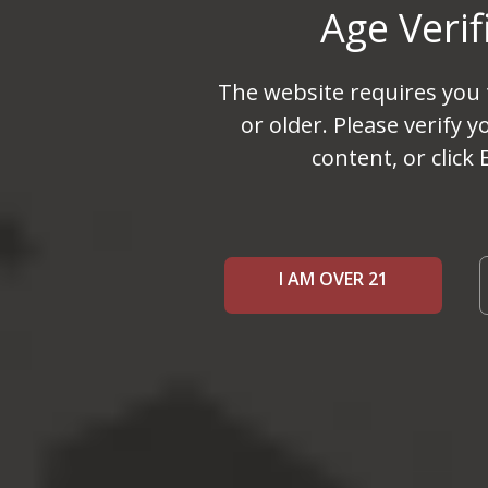
Age Verif
The website requires you 
or older. Please verify 
content, or click E
I AM OVER 21
View All Soft Drinks
Accessories