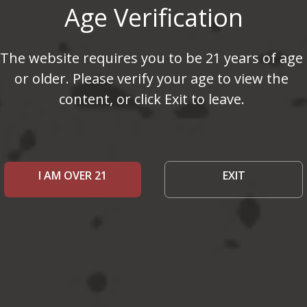
Age Verification
The website requires you to be 21 years of age
or older. Please verify your age to view the
content, or click Exit to leave.
I AM OVER 21
EXIT