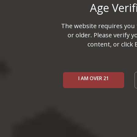
Age Verif
The website requires you 
or older. Please verify 
content, or click E
I AM OVER 21
View All Soft Drinks
Accessories