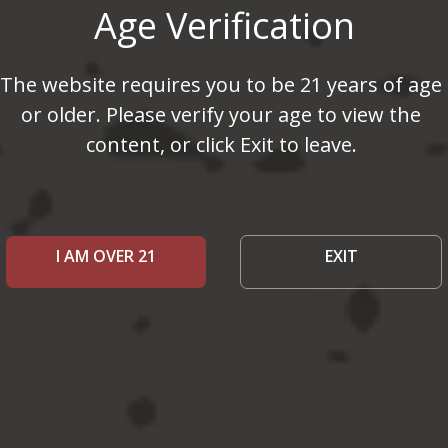
Age Verification
The website requires you to be 21 years of age
or older. Please verify your age to view the
content, or click Exit to leave.
I AM OVER 21
EXIT