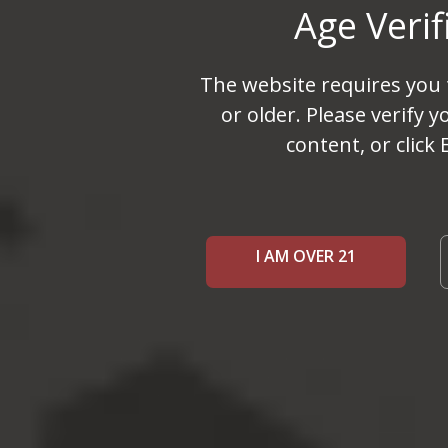
Age Verif
The website requires you 
or older. Please verify 
content, or click E
I AM OVER 21
View All Soft Drinks
Accessories