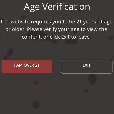
Age Verification
The website requires you to be 21 years of age
or older. Please verify your age to view the
content, or click Exit to leave.
I AM OVER 21
EXIT