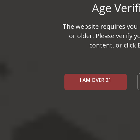
Age Verif
The website requires you 
or older. Please verify 
content, or click E
I AM OVER 21
View All Soft Drinks
Accessories