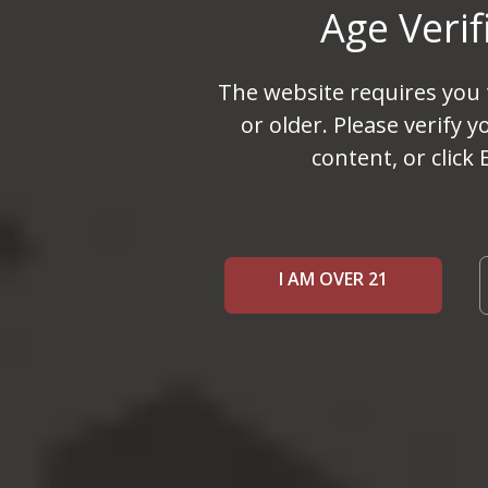
Age Verif
The website requires you 
or older. Please verify 
content, or click E
I AM OVER 21
View All Soft Drinks
Accessories