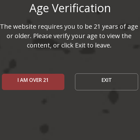
Age Verification
The website requires you to be 21 years of age
or older. Please verify your age to view the
content, or click Exit to leave.
I AM OVER 21
EXIT