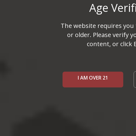
Age Verif
The website requires you 
or older. Please verify 
content, or click E
I AM OVER 21
View All Soft Drinks
Accessories