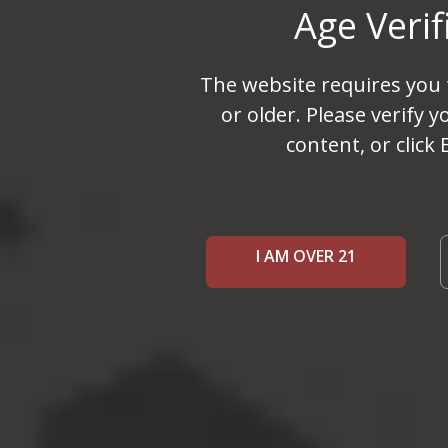
Age Verif
The website requires you 
or older. Please verify 
content, or click E
I AM OVER 21
View All Soft Drinks
Accessories