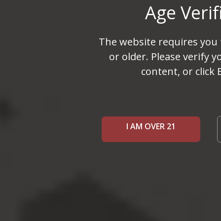
Age Verif
The website requires you 
or older. Please verify 
content, or click E
I AM OVER 21
View All Soft Drinks
Accessories