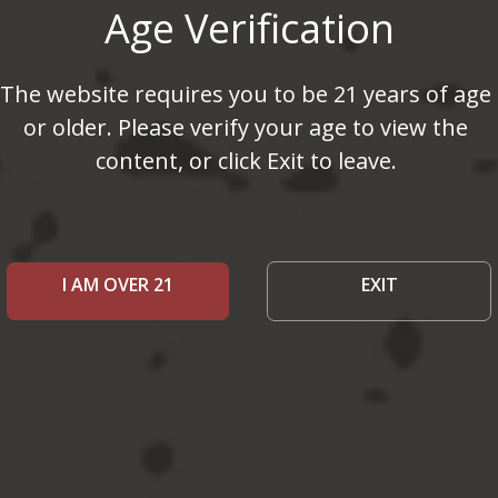
Age Verification
The website requires you to be 21 years of age
or older. Please verify your age to view the
content, or click Exit to leave.
I AM OVER 21
EXIT