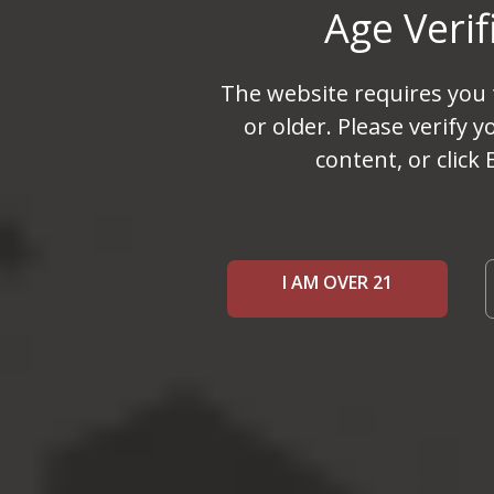
Age Verif
The website requires you 
or older. Please verify 
content, or click E
I AM OVER 21
View All Soft Drinks
Accessories