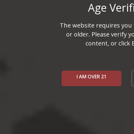
Age Verif
The website requires you 
or older. Please verify 
content, or click E
I AM OVER 21
View All Soft Drinks
Accessories